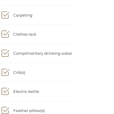
Carpeting
Clothes rack
Complimentary drinking water
Crib(s)
Electric kettle
Feather pillow(s)