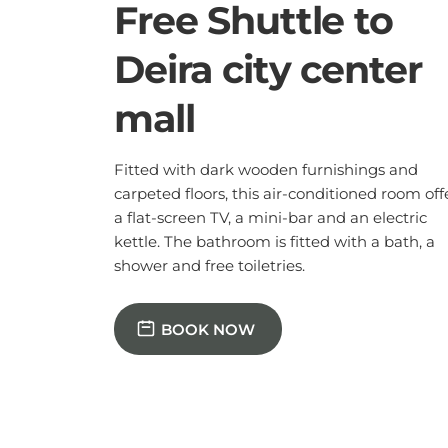
a flat-screen TV, a mini-bar and an electric
kettle. The bathroom is fitted with a bath, a
shower and free toiletries.
BOOK NOW