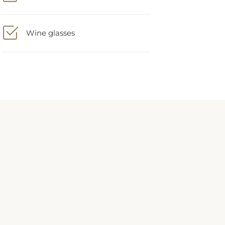
Wine glasses