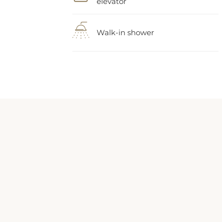
Walk-in shower