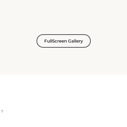
FullScreen Gallery
ET