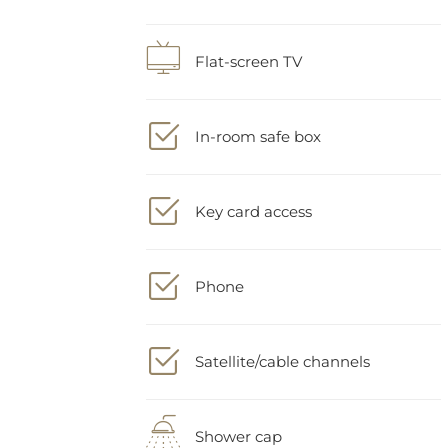
Flat-screen TV
In-room safe box
Key card access
Phone
Satellite/cable channels
Shower cap