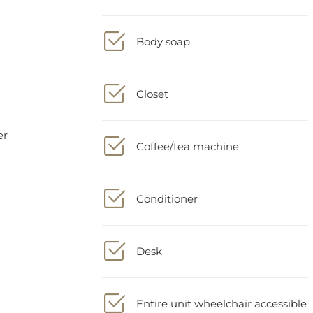
Body soap
Closet
Coffee/tea machine
Conditioner
Desk
Entire unit wheelchair accessible