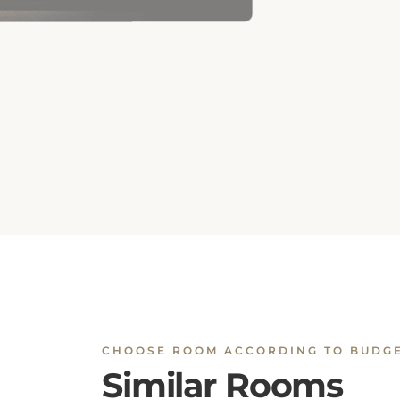
CHOOSE ROOM ACCORDING TO BUDG
Similar Rooms