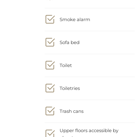
Smoke alarm
Sofa bed
Toilet
Toiletries
Trash cans
Upper floors accessible by
elevator