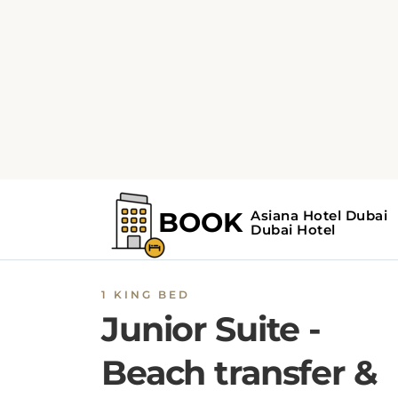
1 KING BED
Junior Suite -
Beach transfer &
Free Shuttle to
Deira city center
mall
Fitted with dark wooden furnishings and
carpeted floors, this air-conditioned room off