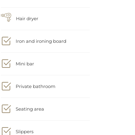
Hair dryer
Iron and ironing board
Mini bar
Private bathroom
Seating area
Slippers