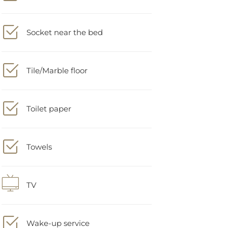
Socket near the bed
Tile/Marble floor
Toilet paper
Towels
TV
Wake-up service