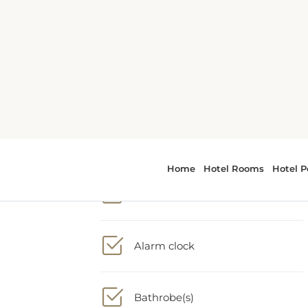
1 King bed
Adapter
Alarm clock
Bathrobe(s)
er