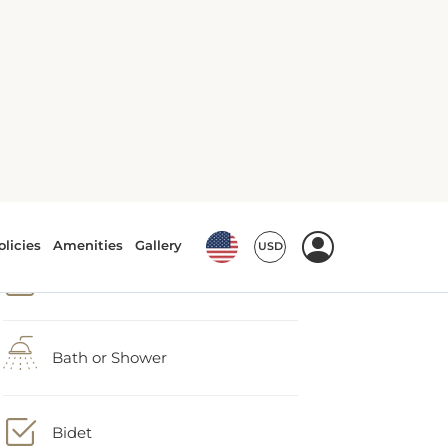
Accessible by lift
Air conditioning
Bath or Shower
Bidet